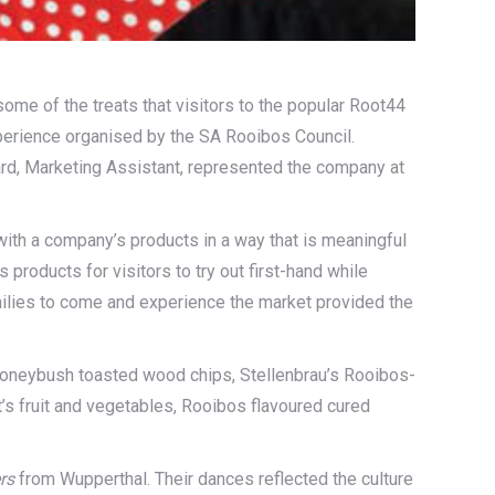
ome of the treats that visitors to the popular Root44
xperience organised by the SA Rooibos Council.
aard, Marketing Assistant, represented the company at
th a company’s products in a way that is meaningful
products for visitors to try out first-hand while
families to come and experience the market provided the
 Honeybush toasted wood chips, Stellenbrau’s Rooibos-
 fruit and vegetables, Rooibos flavoured cured
rs
from Wupperthal. Their dances reflected the culture