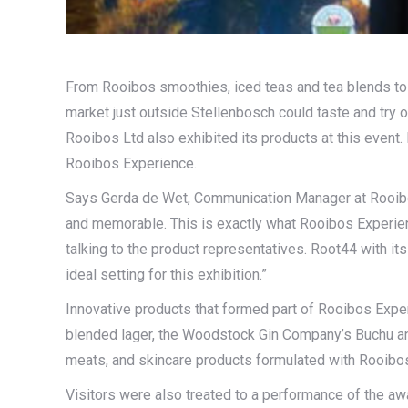
From Rooibos smoothies, iced teas and tea blends to r
market just outside Stellenbosch could taste and try 
Rooibos Ltd also exhibited its products at this event.
Rooibos Experience.
Says Gerda de Wet, Communication Manager at Rooibos
and memorable. This is exactly what Rooibos Experience
talking to the product representatives. Root44 with it
ideal setting for this exhibition.”
Innovative products that formed part of Rooibos Expe
blended lager, the Woodstock Gin Company’s Buchu an
meats, and skincare products formulated with Rooibos
Visitors were also treated to a performance of the aw