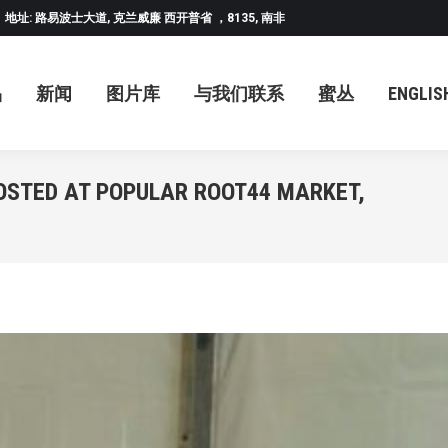
地址: 路易波士大道, 克兰威廉 西开普省 ，8135, 南非
闻
图片库
与我们联系
蜜丛
ENGLISH
中
品
新闻
图片库
与我们联系
蜜丛
ENGLIS
OSTED AT POPULAR ROOT44 MARKET,