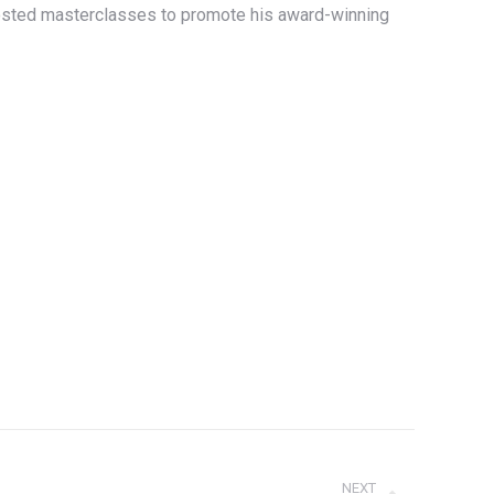
hosted masterclasses to promote his award-winning
NEXT