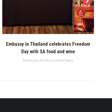
Embassy in Thailand celebrates Freedom
Day with SA food and wine
Exhibitions
,
Rooibos Limited News