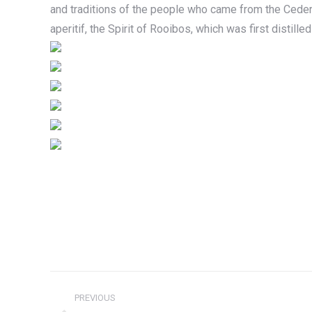
and traditions of the people who came from the Ceder
aperitif, the Spirit of Rooibos, which was first distille
Project
PREVIOUS