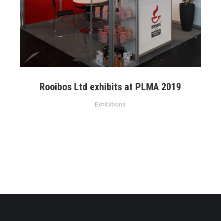
Rooibos Ltd exhibits at PLMA 2019
Exhibitions