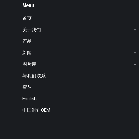
Menu
首页
关于我们
产品
新闻
图片库
与我们联系
蜜丛
English
中国制造OEM