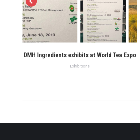
DMH Ingredients exhibits at World Tea Expo
Exhibitions