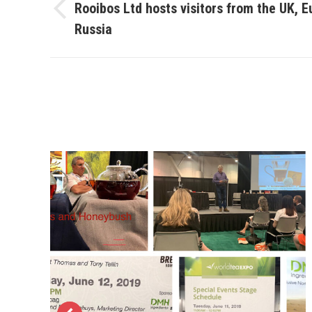
navigation
Rooibos Ltd hosts visitors from the UK, 
Previous
Russia
project: