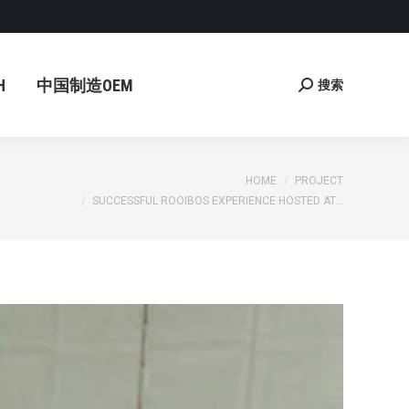
国制造OEM
搜索
Search:
H
中国制造OEM
搜索
Search:
You are here:
HOME
PROJECT
SUCCESSFUL ROOIBOS EXPERIENCE HOSTED AT…