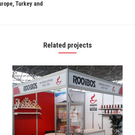
Europe, Turkey and
Next
project:
Related projects