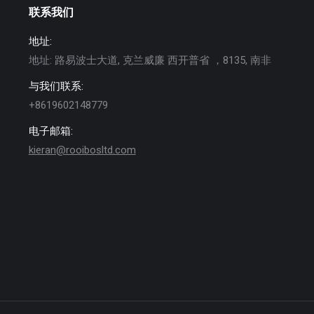
联系我们
地址:
地址: 路易波士大道, 克兰威廉 西开普省 ，8135, 南非
与我们联系:
+8619602148779
电子邮箱:
kieran@rooibosltd.com