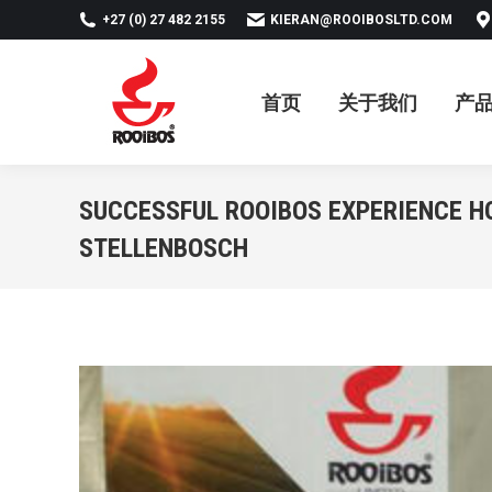
+27 (0) 27 482 2155
KIERAN@ROOIBOSLTD.COM
首页
关于我们
产品
新
首页
关于我们
产
SUCCESSFUL ROOIBOS EXPERIENCE H
STELLENBOSCH