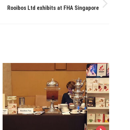
Rooibos Ltd exhibits at FHA Singapore