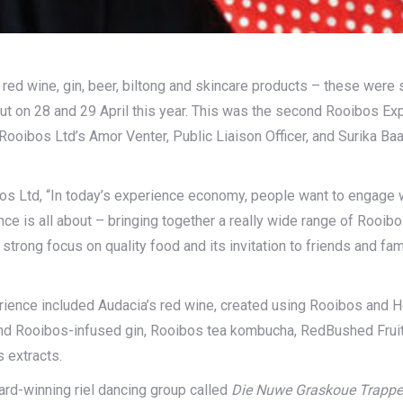
ed wine, gin, beer, biltong and skincare products – these were s
out on 28 and 29 April this year. This was the second Rooibos E
 Rooibos Ltd’s Amor Venter, Public Liaison Officer, and Surika B
 Ltd, “In today’s experience economy, people want to engage wi
 is all about – bringing together a really wide range of Rooibos 
s strong focus on quality food and its invitation to friends and 
rience included Audacia’s red wine, created using Rooibos and
d Rooibos-infused gin, Rooibos tea kombucha, RedBushed Fruit’s
 extracts.
ard-winning riel dancing group called
Die Nuwe Graskoue Trappe