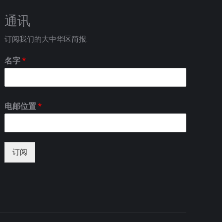
通讯
订阅我们的大中华区简报:
名字
*
电邮位置
*
订阅