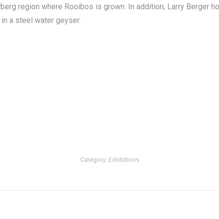
berg region where Rooibos is grown. In addition, Larry Berger 
d in a steel water geyser.
Category:
Exhibitions