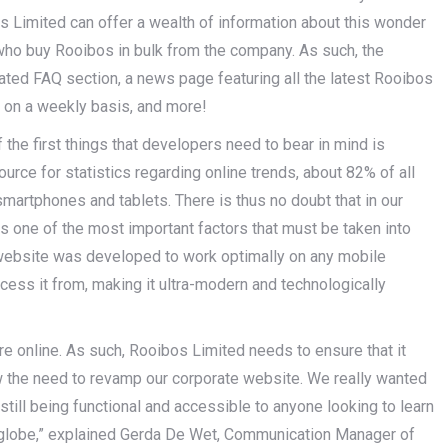
os Limited can offer a wealth of information about this wonder
s who buy Rooibos in bulk from the company. As such, the
ated FAQ section, a news page featuring all the latest Rooibos
s on a weekly basis, and more!
he first things that developers need to bear in mind is
ource for statistics regarding online trends, about 82% of all
smartphones and tablets. There is thus no doubt that in our
s one of the most important factors that must be taken into
website was developed to work optimally on any mobile
cess it from, making it ultra-modern and technologically
are online. As such, Rooibos Limited needs to ensure that it
w the need to revamp our corporate website. We really wanted
still being functional and accessible to anyone looking to learn
globe,” explained Gerda De Wet, Communication Manager of