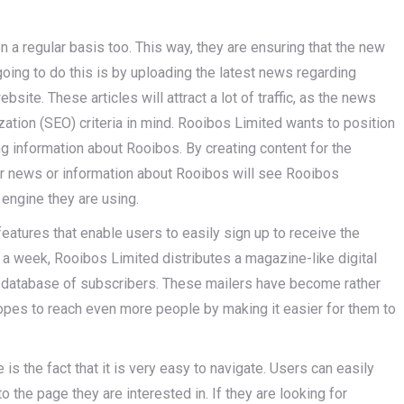
 a regular basis too. This way, they are ensuring that the new
ing to do this is by uploading the latest news regarding
site. These articles will attract a lot of traffic, as the news
tion (SEO) criteria in mind. Rooibos Limited wants to position
ng information about Rooibos. By creating content for the
or news or information about Rooibos will see Rooibos
 engine they are using.
features that enable users to easily sign up to receive the
 a week, Rooibos Limited distributes a magazine-like digital
o a database of subscribers. These mailers have become rather
pes to reach even more people by making it easier for them to
s the fact that it is very easy to navigate. Users can easily
o the page they are interested in. If they are looking for