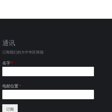
通讯
订阅我们的大中华区简报:
名字
*
电邮位置
*
订阅