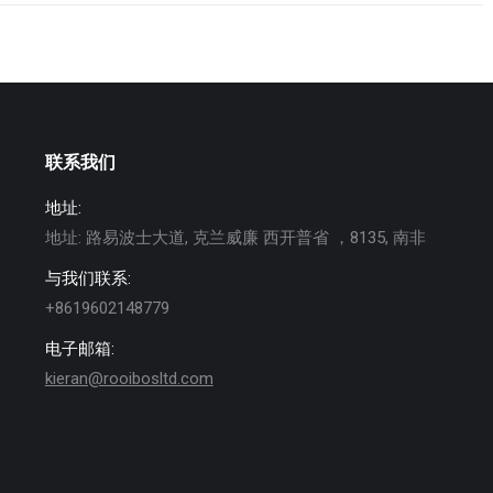
联系我们
地址:
地址: 路易波士大道, 克兰威廉 西开普省 ，8135, 南非
与我们联系:
+8619602148779
电子邮箱:
kieran@rooibosltd.com