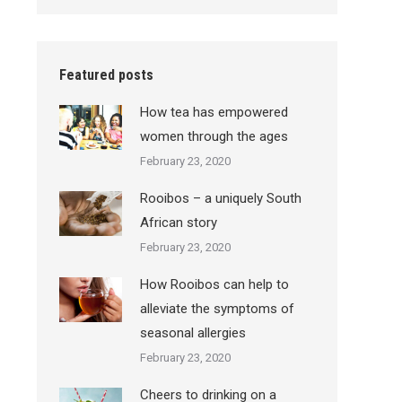
Featured posts
How tea has empowered
women through the ages
February 23, 2020
Rooibos – a uniquely South
African story
February 23, 2020
How Rooibos can help to
alleviate the symptoms of
seasonal allergies
February 23, 2020
Cheers to drinking on a