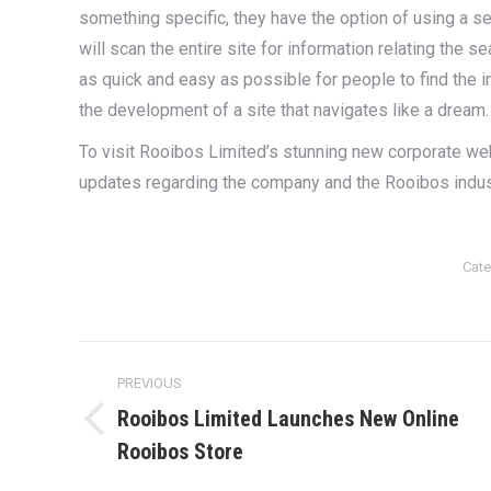
something specific, they have the option of using a se
will scan the entire site for information relating the
as quick and easy as possible for people to find the in
the development of a site that navigates like a dream
To visit Rooibos Limited’s stunning new corporate we
updates regarding the company and the Rooibos indus
Cate
Post
PREVIOUS
navigation
Rooibos Limited Launches New Online
Previous
Rooibos Store
post: