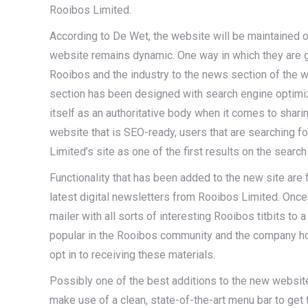
Rooibos Limited.
According to De Wet, the website will be maintained on
website remains dynamic. One way in which they are go
Rooibos and the industry to the news section of the web
section has been designed with search engine optimiza
itself as an authoritative body when it comes to shari
website that is SEO-ready, users that are searching f
Limited’s site as one of the first results on the search
Functionality that has been added to the new site are 
latest digital newsletters from Rooibos Limited. Once
mailer with all sorts of interesting Rooibos titbits t
popular in the Rooibos community and the company ho
opt in to receiving these materials.
Possibly one of the best additions to the new website i
make use of a clean, state-of-the-art menu bar to get t