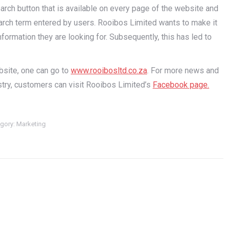
arch button that is available on every page of the website and
 search term entered by users. Rooibos Limited wants to make it
formation they are looking for. Subsequently, this has led to
.
bsite, one can go to
www.rooibosltd.co.za
. For more news and
try, customers can visit Rooibos Limited’s
Facebook page.
gory:
Marketing