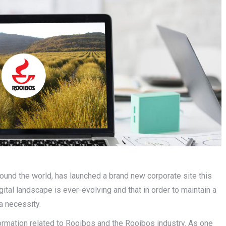
ound the world, has launched a brand new corporate site this
tal landscape is ever-evolving and that in order to maintain a
a necessity.
formation related to Rooibos and the Rooibos industry. As one