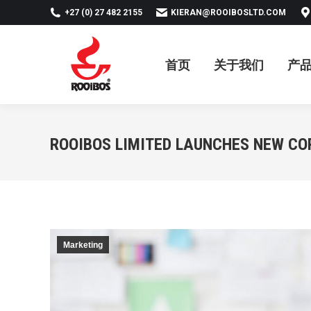
+27 (0) 27 482 2155
KIERAN@ROOIBOSLTD.COM
首页
关于我们
产品
新
首页
关于我们
产
ROOIBOS LIMITED LAUNCHES NEW CO
Marketing