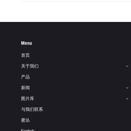
Menu
首页
关于我们
产品
新闻
图片库
与我们联系
蜜丛
English