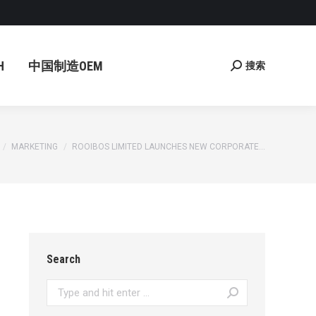
国制造OEM
搜索
Search:
H
中国制造OEM
搜索
Search:
re here:
MARKETING
ROOIBOS LIMITED LAUNCHES NEW CORPORATE…
Search
Search: