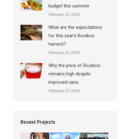
budget this summer
February 23, 2020
What are the expectations
for this year’s Rooibos
harvest?
February 23, 2020
Why the price of Rooibos
remains high despite
improved rains
February 23, 2020
Recent Projects