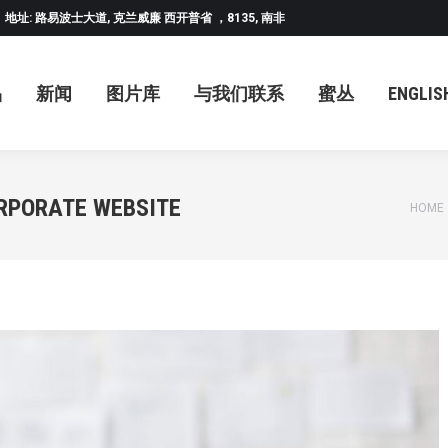
地址: 路易波士大道, 克兰威廉 西开普省 ，8135, 南非
闻
图片库
与我们联系
蜜丛
ENGLISH
中
品
新闻
图片库
与我们联系
蜜丛
ENGLIS
RPORATE WEBSITE
You a
HOME