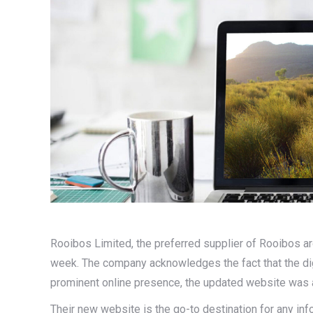
Rooibos Limited, the preferred supplier of Rooibos ar
week. The company acknowledges the fact that the digi
prominent online presence, the updated website was 
Their new website is the go-to destination for any in