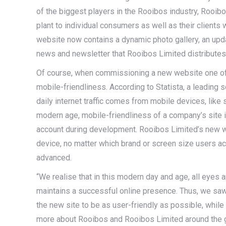
of the biggest players in the Rooibos industry, Rooib
plant to individual consumers as well as their client
website now contains a dynamic photo gallery, an upd
news and newsletter that Rooibos Limited distribute
Of course, when commissioning a new website one of t
mobile-friendliness. According to Statista, a leading s
daily internet traffic comes from mobile devices, like 
modern age, mobile-friendliness of a company’s site i
account during development. Rooibos Limited’s new 
device, no matter which brand or screen size users ac
advanced.
“We realise that in this modern day and age, all eyes 
maintains a successful online presence. Thus, we sa
the new site to be as user-friendly as possible, while 
more about Rooibos and Rooibos Limited around the 