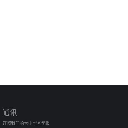
通讯
订阅我们的大中华区简报: