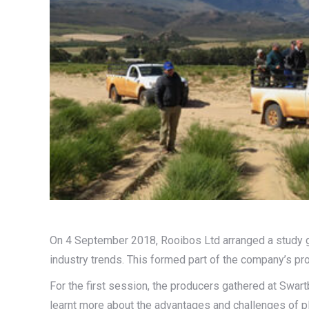
On 4 September 2018, Rooibos Ltd arranged a study 
industry trends. This formed part of the company’s p
For the first session, the producers gathered at Swar
learnt more about the advantages and challenges of pl