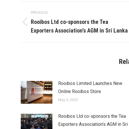
Post
PREVIOUS
navigation
Rooibos Ltd co-sponsors the Tea
Previous
Exporters Association’s AGM in Sri Lanka
post:
Rel
Rooibos Limited Launches New
Online Rooibos Store
May 3, 2020
Rooibos Ltd co-sponsors the Tea
Exporters Association’s AGM in Sri