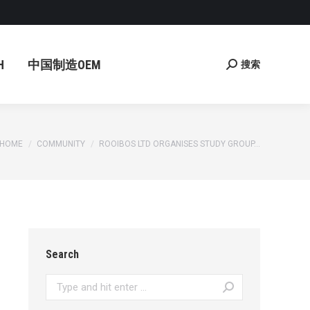
国制造OEM
搜索
Search:
H
中国制造OEM
搜索
Search:
You are here:
HOME
COMMUNITY
ROOIBOS LTD ORGANISES STUDY GROUP…
Search
Search: