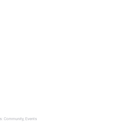
s:
Community
,
Events