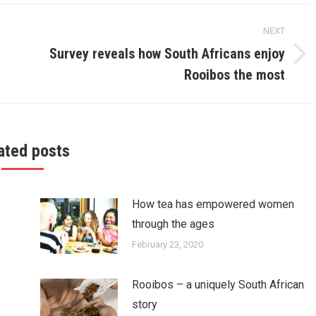
NEXT
Survey reveals how South Africans enjoy
Next
Rooibos the most
post:
ated posts
How tea has empowered women
through the ages
February 23, 2020
Rooibos – a uniquely South African
story