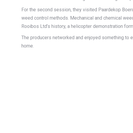
For the second session, they visited Paardekop Boerd
weed control methods. Mechanical and chemical weed c
Rooibos Ltd’s history, a helicopter demonstration for
The producers networked and enjoyed something to eat
home.