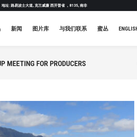
地址: 路易波士大道, 克兰威廉 西开普省 ，8135, 南非
闻
图片库
与我们联系
蜜丛
ENGLISH
中
品
新闻
图片库
与我们联系
蜜丛
ENGLIS
UP MEETING FOR PRODUCERS