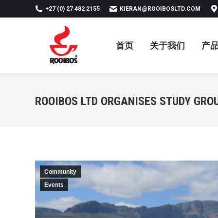
+27 (0) 27 482 2155
KIERAN@ROOIBOSLTD.COM
首页
关于我们
产品
新
首页
关于我们
产
ROOIBOS LTD ORGANISES STUDY GRO
Community
Events