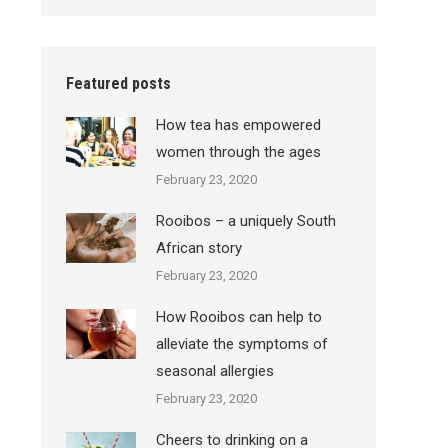
Featured posts
How tea has empowered
women through the ages
February 23, 2020
Rooibos – a uniquely South
African story
February 23, 2020
How Rooibos can help to
alleviate the symptoms of
seasonal allergies
February 23, 2020
Cheers to drinking on a