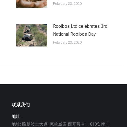
February 23, 2020
Rooibos Ltd celebrates 3rd
National Rooibos Day
February 23, 2020
联系我们
地址:
地址: 路易波士大道, 克兰威廉 西开普省 ，8135, 南非