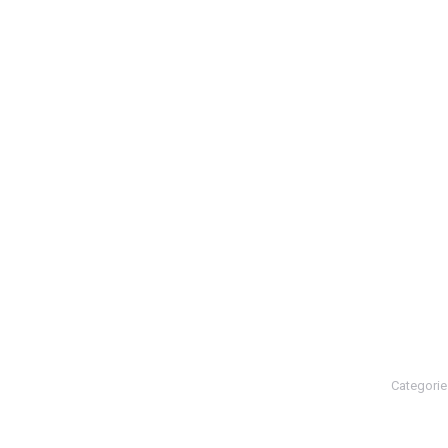
Categorie