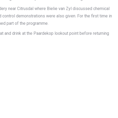
ery near Citrusdal where Bielie van Zyl discussed chemical
ontrol demonstrations were also given. For the first time in
med part of the programme.
 and drink at the Paardekop lookout point before returning