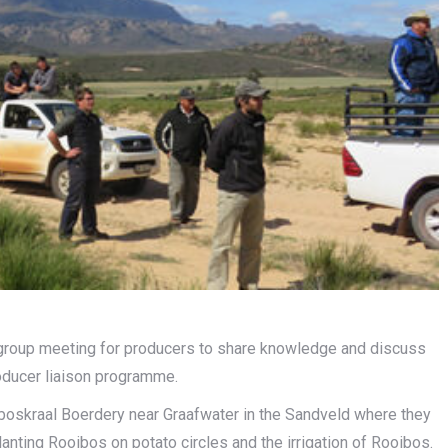
group meeting for producers to share knowledge and discuss
roducer liaison programme.
tboskraal Boerdery near Graafwater in the Sandveld where they
anting Rooibos on potato circles and the irrigation of Rooibos.