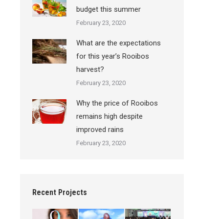
budget this summer
February 23, 2020
What are the expectations
for this year’s Rooibos
harvest?
February 23, 2020
Why the price of Rooibos
remains high despite
improved rains
February 23, 2020
Recent Projects