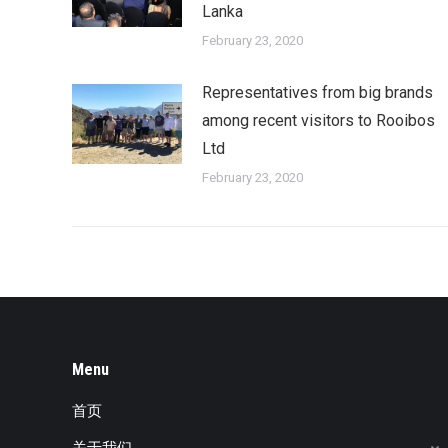
Lanka
February 23, 2020
Representatives from big brands
among recent visitors to Rooibos
Ltd
February 23, 2020
Menu
首页